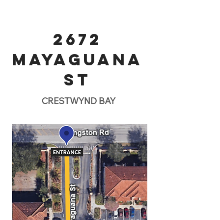
2672
MAYAGUANA
ST
CRESTWYND BAY