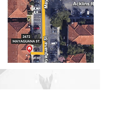
Support
+1 321 350 0026